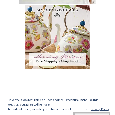
PRIVACY POLICY
|
TERMS AND CONDITIONS
|
FAQ
Privacy & Cookies: This site uses cookies. By continuing to use this
ALL CONTENT © 2012-2020 ROMANTIC
website, you agree to their use.
To find out more, including how to control cookies, see here:
Privacy Policy
RECOLLECTIONS •
DENISE@SWELLEGANTLIFEBLOG.COM
• UNIVERSITY