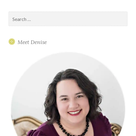
Search
for:
Meet Denise