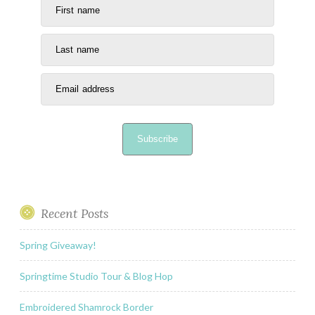
First name
Last name
Email address
Subscribe
Recent Posts
Spring Giveaway!
Springtime Studio Tour & Blog Hop
Embroidered Shamrock Border