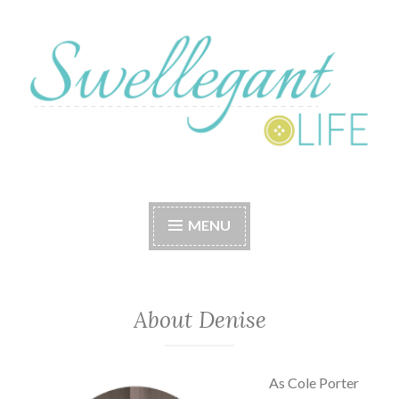
Skip
to
content
A Swellegant Life
MENU
About Denise
As Cole Porter