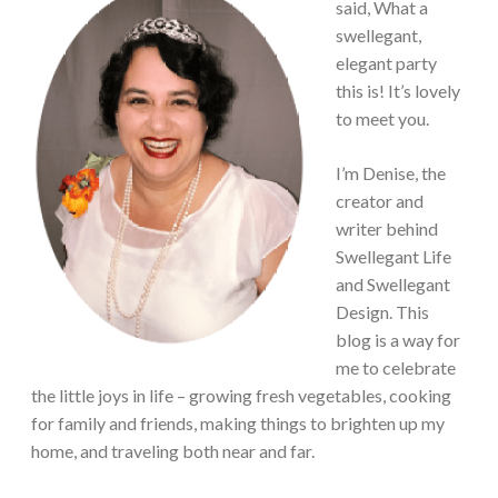
said, What a
swellegant,
elegant party
this is! It’s lovely
to meet you.
I’m Denise, the
creator and
writer behind
Swellegant Life
and Swellegant
Design. This
blog is a way for
me to celebrate
the little joys in life – growing fresh vegetables, cooking
for family and friends, making things to brighten up my
home, and traveling both near and far.