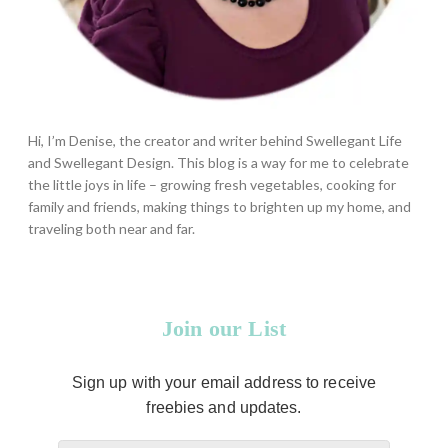
Hi, I’m Denise, the creator and writer behind Swellegant Life
and Swellegant Design. This blog is a way for me to celebrate
the little joys in life – growing fresh vegetables, cooking for
family and friends, making things to brighten up my home, and
traveling both near and far.
Join our List
Sign up with your email address to receive
freebies and updates.