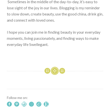
Sometimes in the middle of the day-to-day, it’s easy to
lose sight of the joy in our lives. Blogging is my reminder
to slow down, create beauty, use the good china, drink gin,
and connect with loved ones.
I hope you can join me in finding beauty in your everyday
moments, living passionately, and finding ways to make
everyday life Swellegant.
Follow me on: