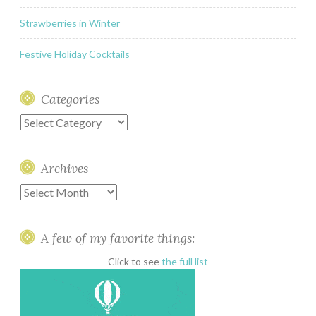
Strawberries in Winter
Festive Holiday Cocktails
Categories
Categories
Archives
Archives
A few of my favorite things:
Click to see
the full list