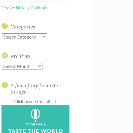
Festive Holiday Cocktails
Categories
Categories
Archives
Archives
A few of my favorite
things:
Click to see
the full list