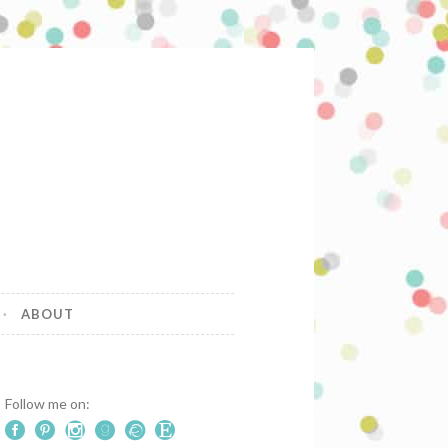
ABOUT
Follow me on: