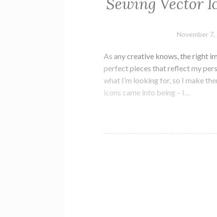
Sewing Vector I
November 7,
As any creative knows, the right i
perfect pieces that reflect my perso
what I’m looking for, so I make th
icons came into being – I…