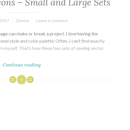
cons – Small and Large Sets
 2017
Denise
Leave a comment
mage can make or break a project. I love having the
nal style and color palette. Often, I can’t find exactly
em myself. That’s how these two sets of sewing vector
Sewing
Continue reading
Vector
Icons
–
Small
and
Large
Sets