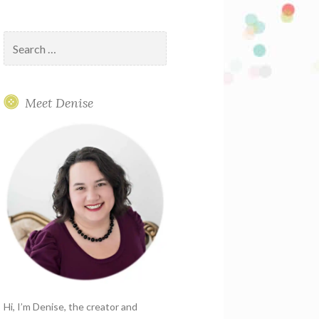
Search
for:
Meet Denise
Hi, I’m Denise, the creator and