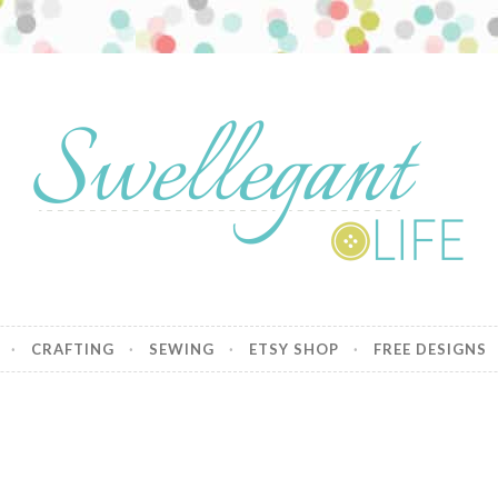
nt Life
CRAFTING
SEWING
ETSY SHOP
FREE DESIGNS