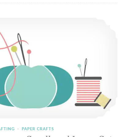
Sewing Vector Icons – Small and Large Sets
AFTING
·
PAPER CRAFTS