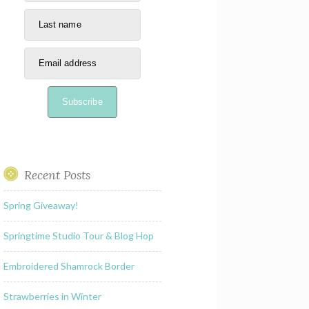
Last name
Email address
Subscribe
Recent Posts
Spring Giveaway!
Springtime Studio Tour & Blog Hop
Embroidered Shamrock Border
Strawberries in Winter