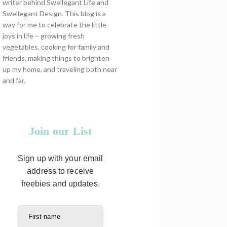
writer behind Swellegant Life and
Swellegant Design. This blog is a
way for me to celebrate the little
joys in life – growing fresh
vegetables, cooking for family and
friends, making things to brighten
up my home, and traveling both near
and far.
Join our List
Sign up with your email
address to receive
freebies and updates.
First name