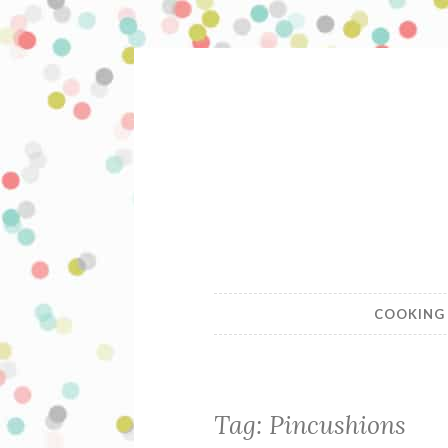
Skip
to
content
A Swellega
COOKING
Tag:
Pincushions