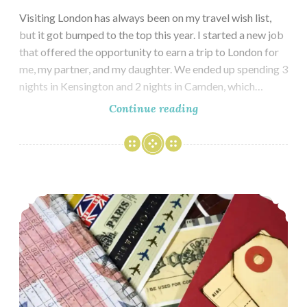
Visiting London has always been on my travel wish list,
but it got bumped to the top this year. I started a new job
that offered the opportunity to earn a trip to London for
me, my partner, and my daughter. We ended up spending 3
nights in Kensington and 2 nights in Camden, which…
London
Continue reading
–
Kensington
Travel Journal for London & Paris