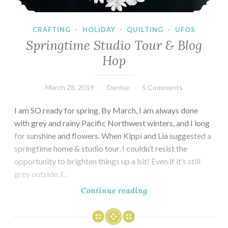
CRAFTING
·
HOLIDAY
·
QUILTING
·
UFOS
Springtime Studio Tour & Blog
Hop
March 28, 2019
Denise
5 Comments
I am SO ready for spring. By March, I am always done
with grey and rainy Pacific Northwest winters, and I long
for sunshine and flowers. When Kippi and Lia suggested a
springtime home & studio tour, I couldn’t resist the
opportunity to brighten things up a bit! Even if it’s still
grey outside, I…
Springtime
Continue reading
Studio
Tour