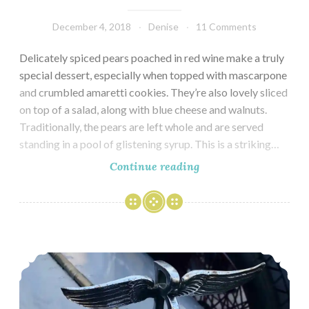
December 4, 2018
Denise
11 Comments
Delicately spiced pears poached in red wine make a truly
special dessert, especially when topped with mascarpone
and crumbled amaretti cookies. They’re also lovely sliced
on top of a salad, along with blue cheese and walnuts.
Traditionally, the pears are left whole and are served
standing in a pool of glistening syrup. This is a striking…
Pears
Continue reading
Poached
in
Red
Wine
London – Kensington