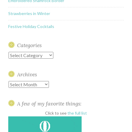
Embroidered Shamrock Border
Strawberries in Winter
Festive Holiday Cocktails
Categories
Categories
Archives
Archives
A few of my favorite things:
Click to see
the full list