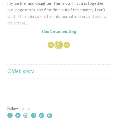
my partner and daughter. This is our first trip together,
our longest trip, and first time out of the country. I can’t
wait! The main colors for this journal are red and blue, a
reflection…
Travel
Continue reading
Journal
for
London
&
Paris
Posts
Older posts
navigation
Follow me on: