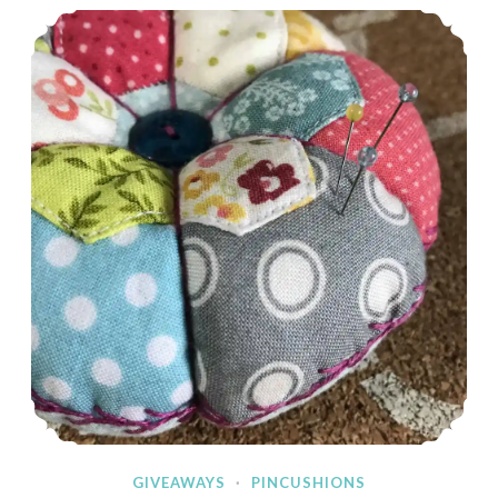
Spring Giveaway!
GIVEAWAYS
·
PINCUSHIONS