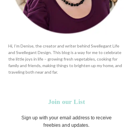
Hi, I’m Denise, the creator and writer behind Swellegant Life
and Swellegant Design. This blog is a way for me to celebrate
the little joys in life – growing fresh vegetables, cooking for
family and friends, making things to brighten up my home, and
traveling both near and far.
Join our List
Sign up with your email address to receive
freebies and updates.