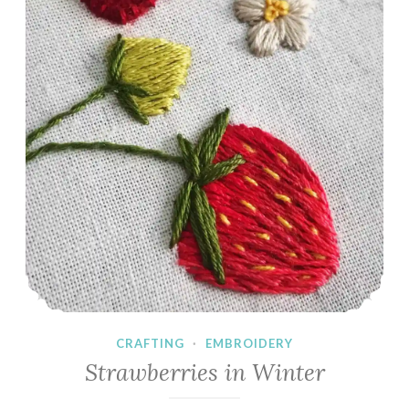
CRAFTING
·
EMBROIDERY
Strawberries in Winter