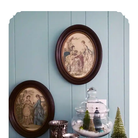
Pastries
Holiday Home Tour Blog Hop