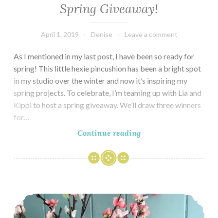
Spring Giveaway!
April 1, 2019
Denise
Leave a comment
As I mentioned in my last post, I have been so ready for
spring! This little hexie pincushion has been a bright spot
in my studio over the winter and now it’s inspiring my
spring projects. To celebrate, I’m teaming up with Lia and
Kippi to host a spring giveaway. We’ll draw three winners
for…
Spring
Continue reading
Giveaway!
Springtime Studio Tour & Blog Hop