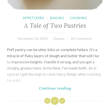
APPETIZERS
·
BAKING
·
COOKING
A Tale of Two Pastries
December 26, 2018
Denise
18 Comments
Puff pastry can be utter bliss or complete failure. It’s a
miracle of flaky layers of dough and butter that will rise
to impressive heights. Handle it wrong, and you get a
doughy, greasy mess. In my time, I’ve made both. As is
typical, I get the urge to cook fancy things when cooking
for a lot…
A
Continue reading
Tale
of
Two