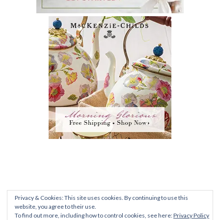
PRIVACY POLICY
|
TERMS AND CONDITIONS
|
FAQ
Privacy & Cookies: This site uses cookies. By continuing to use this
ALL CONTENT © 2012-2020 ROMANTIC
website, you agree to their use.
To find out more, including how to control cookies, see here:
Privacy Policy
RECOLLECTIONS •