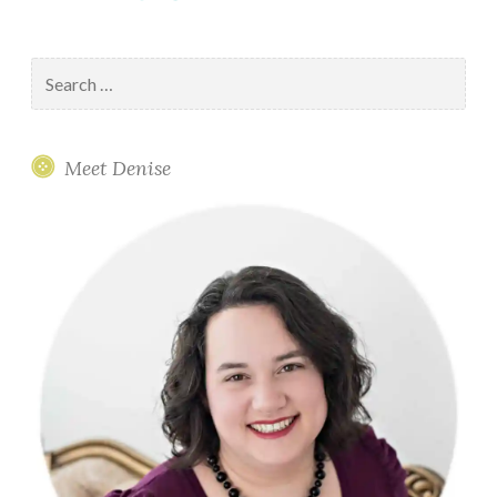
Search
for:
Meet Denise