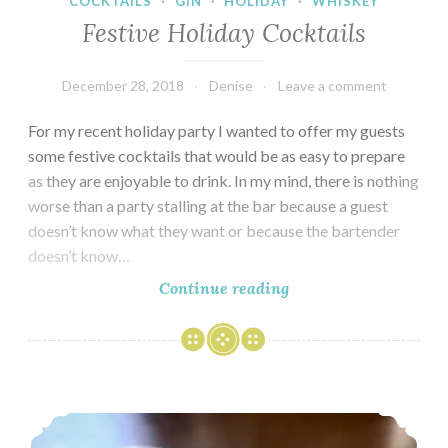
COCKTAILS
·
GIN
·
HOLIDAY
·
WHISKEY
Festive Holiday Cocktails
December 28, 2018
Denise
Leave a comment
For my recent holiday party I wanted to offer my guests
some festive cocktails that would be as easy to prepare
as they are enjoyable to drink. In my mind, there is nothing
worse than a party stalling at the bar because a guest
doesn’t know what they want or because the bartender
doesn’t know…
Festive
Continue reading
Holiday
Cocktails
A Tale of Two Pastries