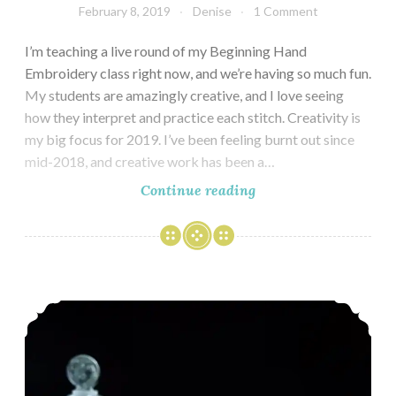
February 8, 2019
Denise
1 Comment
I’m teaching a live round of my Beginning Hand
Embroidery class right now, and we’re having so much fun.
My students are amazingly creative, and I love seeing
how they interpret and practice each stitch. Creativity is
my big focus for 2019. I’ve been feeling burnt out since
mid-2018, and creative work has been a…
Strawberries
Continue reading
in
Winter
Festive Holiday Cocktails