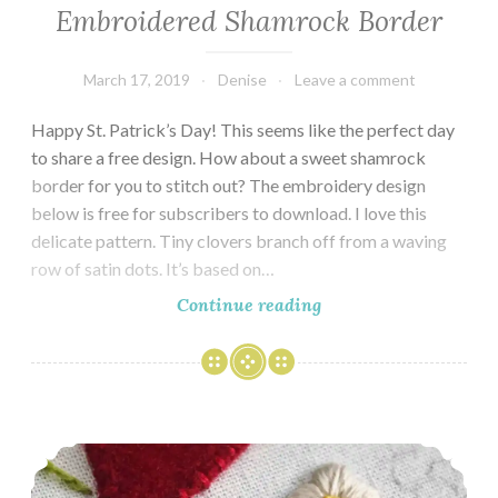
Embroidered Shamrock Border
March 17, 2019
Denise
Leave a comment
Happy St. Patrick’s Day! This seems like the perfect day
to share a free design. How about a sweet shamrock
border for you to stitch out? The embroidery design
below is free for subscribers to download. I love this
delicate pattern. Tiny clovers branch off from a waving
row of satin dots. It’s based on…
Embroidered
Continue reading
Shamrock
Border
Strawberries in Winter