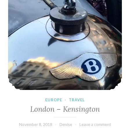
EUROPE
·
TRAVEL
London – Kensington
November 8, 2018
Denise
Leave a comment