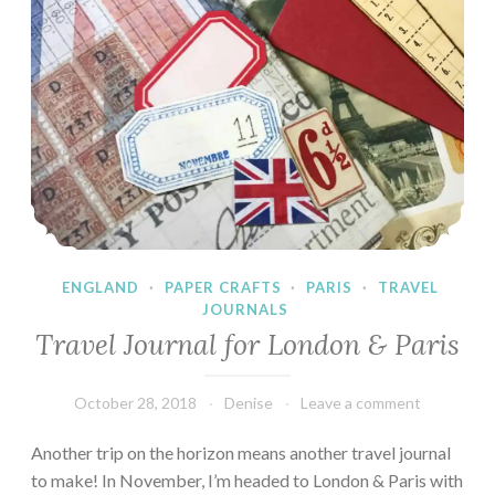
ENGLAND
·
PAPER CRAFTS
·
PARIS
·
TRAVEL
JOURNALS
Travel Journal for London & Paris
October 28, 2018
Denise
Leave a comment
Another trip on the horizon means another travel journal
to make! In November, I’m headed to London & Paris with