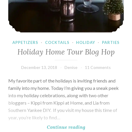
APPETIZERS
·
COCKTAILS
·
HOLIDAY
·
PARTIES
Holiday Home Tour Blog Hop
December 13, 2018
Denise
11 Comments
My favorite part of the holidays is inviting friends and
family into my home. Today I’m giving you a sneak peek
into my holiday celebrations, along with two other
bloggers – Kippi from Kippi at Home, and Lia from
Southern Yankee DIY. If you visit my house this time of
year, you’re likely to find…
Holiday
Continue reading