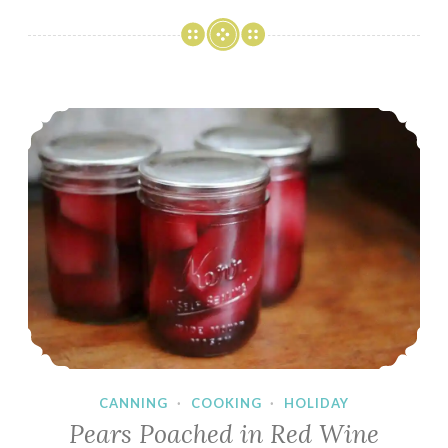
Home
Tour
Blog
Hop
Pears Poached in Red Wine
CANNING
·
COOKING
·
HOLIDAY
Pears Poached in Red Wine