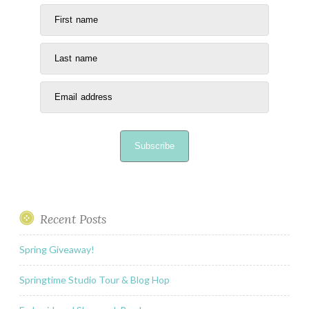
First name
Last name
Email address
Subscribe
Recent Posts
Spring Giveaway!
Springtime Studio Tour & Blog Hop