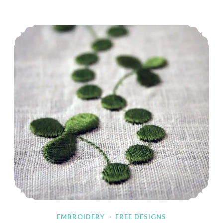
&
Blog
Embroidered Shamrock Border
Hop
EMBROIDERY
·
FREE DESIGNS