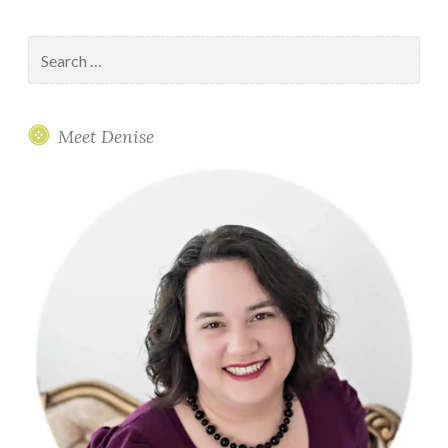
Search
for:
Meet Denise