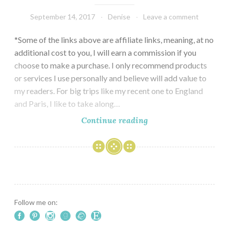
September 14, 2017
Denise
Leave a comment
*Some of the links above are affiliate links, meaning, at no
additional cost to you, I will earn a commission if you
choose to make a purchase. I only recommend products
or services I use personally and believe will add value to
my readers. For big trips like my recent one to England
and Paris, I like to take along…
A
Continue reading
Travel
Journal
for
England
and
Paris
Follow me on: