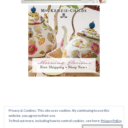
PRIVACY POLICY
|
TERMS AND CONDITIONS
|
FAQ
Privacy & Cookies: This site uses cookies. By continuing to use this
ALL CONTENT © 2012-2020 ROMANTIC
website, you agree to their use.
To find out more, including how to control cookies, see here:
Privacy Policy
RECOLLECTIONS •
DENISE@SWELLEGANTLIFEBLOG.COM
• UNIVERSITY