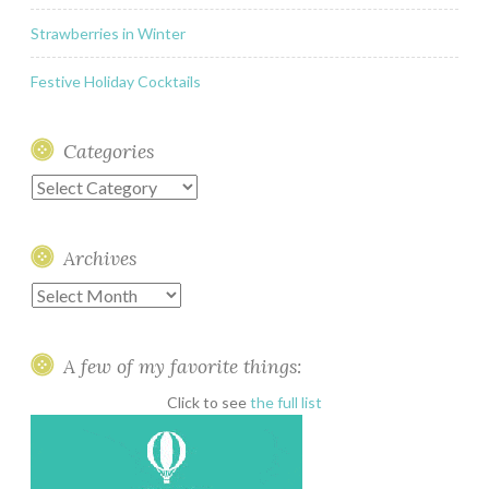
Strawberries in Winter
Festive Holiday Cocktails
Categories
Categories
Archives
Archives
A few of my favorite things:
Click to see
the full list