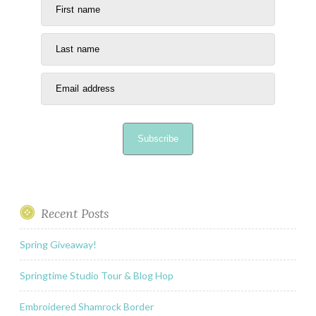
First name
Last name
Email address
Subscribe
Recent Posts
Spring Giveaway!
Springtime Studio Tour & Blog Hop
Embroidered Shamrock Border