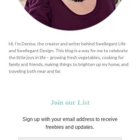
Hi, I’m Denise, the creator and writer behind Swellegant Life
and Swellegant Design. This blog is a way for me to celebrate
the little joys in life – growing fresh vegetables, cooking for
family and friends, making things to brighten up my home, and
traveling both near and far.
Join our List
Sign up with your email address to receive
freebies and updates.