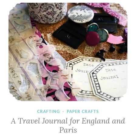
A Travel Journal for England and Paris
CRAFTING
·
PAPER CRAFTS
A Travel Journal for England and
Paris