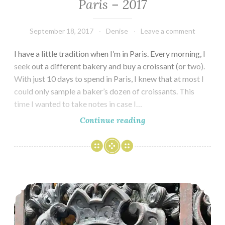
Paris – 2017
September 18, 2017
Denise
Leave a comment
I have a little tradition when I’m in Paris. Every morning, I
seek out a different bakery and buy a croissant (or two).
With just 10 days to spend in Paris, I knew that at most I
could only sample a baker’s dozen of croissants. This
time I wanted to take notes in case I…
Seeking
Continue reading
the
Best
Croissants
in
A Ramble through the Haute Marais
Paris
–
2017