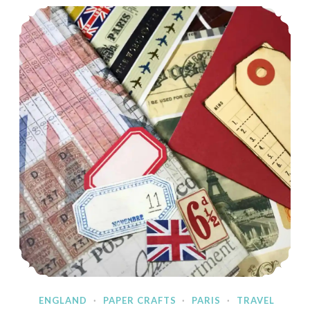
Travel Journal for London & Paris
ENGLAND
·
PAPER CRAFTS
·
PARIS
·
TRAVEL