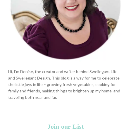
Hi, I’m Denise, the creator and writer behind Swellegant Life
and Swellegant Design. This blog is a way for me to celebrate
the little joys in life – growing fresh vegetables, cooking for
family and friends, making things to brighten up my home, and
traveling both near and far.
Join our List