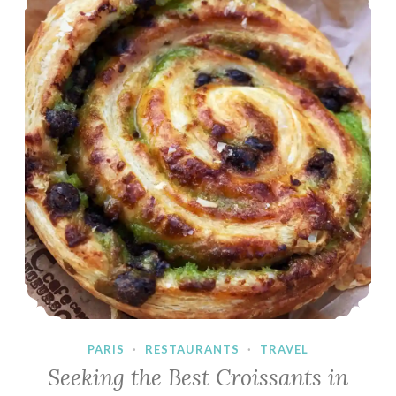
PARIS
·
RESTAURANTS
·
TRAVEL
Seeking the Best Croissants in