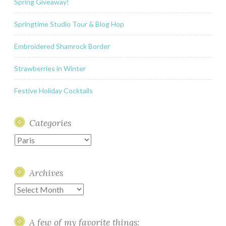
Spring Giveaway!
Springtime Studio Tour & Blog Hop
Embroidered Shamrock Border
Strawberries in Winter
Festive Holiday Cocktails
Categories
Categories
Archives
Archives
A few of my favorite things: