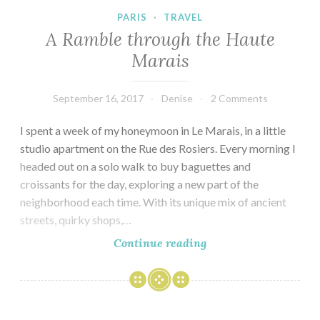
PARIS
·
TRAVEL
A Ramble through the Haute
Marais
September 16, 2017
Denise
2 Comments
I spent a week of my honeymoon in Le Marais, in a little
studio apartment on the Rue des Rosiers. Every morning I
headed out on a solo walk to buy baguettes and
croissants for the day, exploring a new part of the
neighborhood each time. With its unique mix of ancient
streets, quirky shops,…
A
Continue reading
Ramble
through
the
Haute