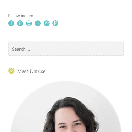
Marais
Follow me on:
Search
for:
Meet Denise