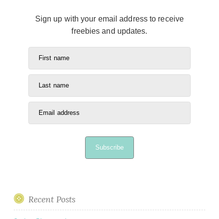
Sign up with your email address to receive
freebies and updates.
First name
Last name
Email address
Subscribe
Recent Posts