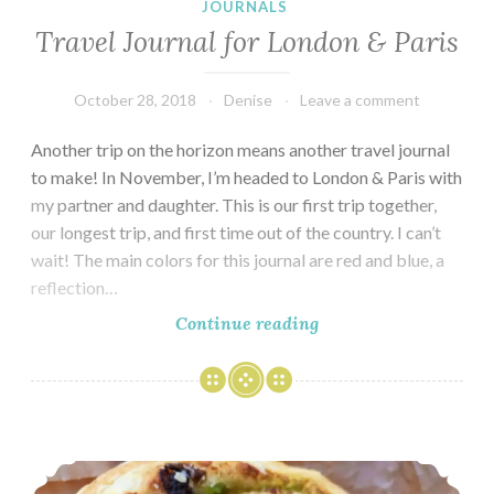
JOURNALS
Travel Journal for London & Paris
October 28, 2018
Denise
Leave a comment
Another trip on the horizon means another travel journal
to make! In November, I’m headed to London & Paris with
my partner and daughter. This is our first trip together,
our longest trip, and first time out of the country. I can’t
wait! The main colors for this journal are red and blue, a
reflection…
Travel
Continue reading
Journal
for
London
&
Seeking the Best Croissants in Paris – 2017
Paris