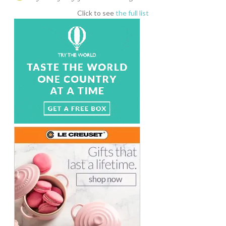
Click to see
the full list